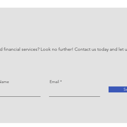
d financial services? Look no further! Contact us today and let
 Name
Email
S