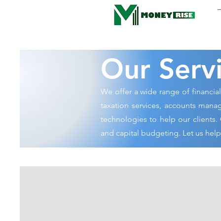
Moneyrise
Our Serv
We offer a wide range of financia
taxation services, accounts manag
technologies to help our clients. 
and capital budgeting. Let us hel