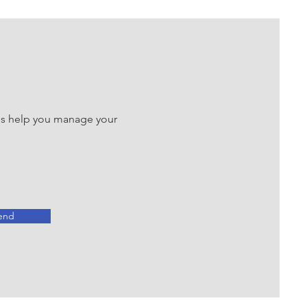
 us help you manage your
end