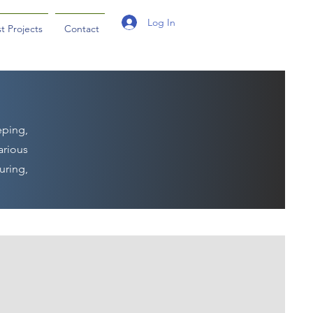
Log In
t Projects
Contact
eping,
arious
uring,