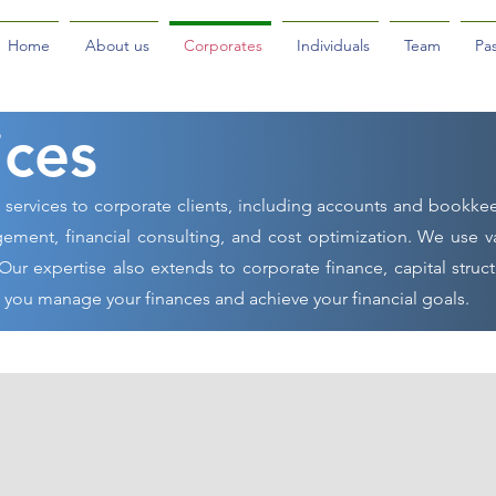
Home
About us
Corporates
Individuals
Team
Pas
ices
l services to corporate clients, including accounts and bookke
ement, financial consulting, and cost optimization. We use v
Our expertise also extends to corporate finance, capital struct
p you manage your finances and achieve your financial goals.