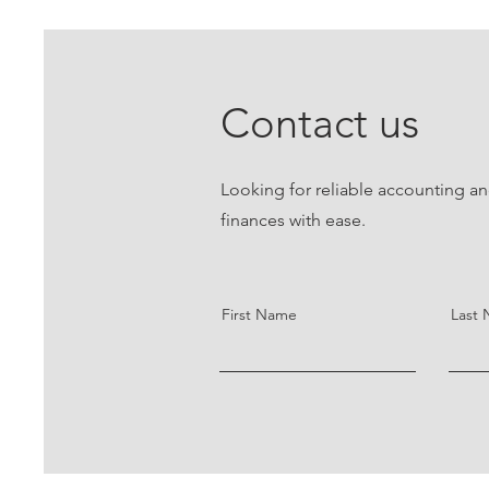
Contact us
Looking for reliable accounting an
finances with ease.
First Name
Last